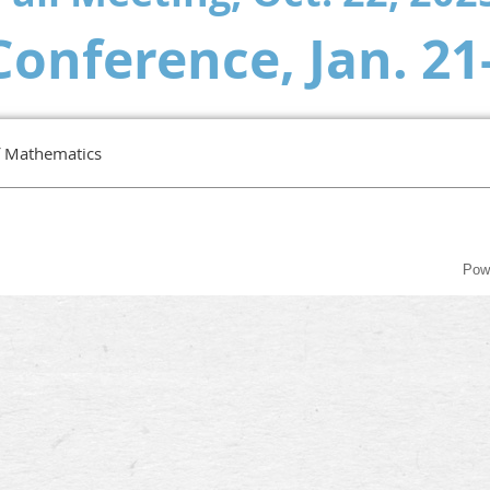
Conference,
Jan. 21
f Mathematics
Pow