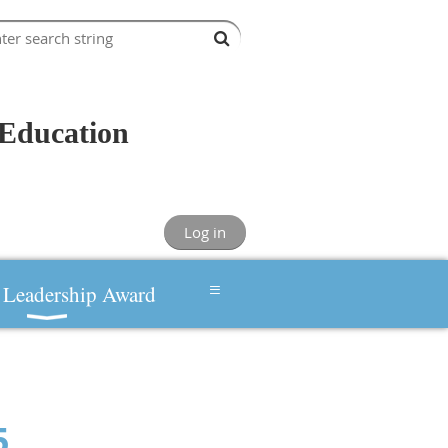
Education
Log in
≡
Leadership Award
5