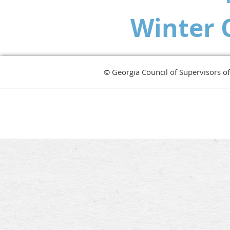
Winter 
© Georgia Council of Supervisors o