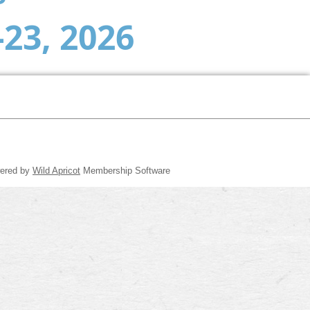
-23, 2026
ered by
Wild Apricot
Membership Software