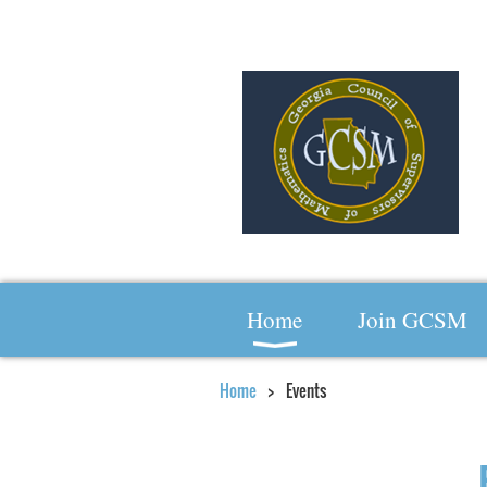
Home
Join GCSM
Home
Events