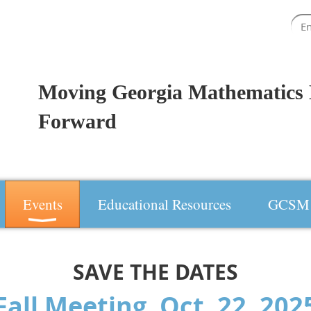
Moving Georgia Mathematics 
Forward
Events
Educational Resources
GCSM 
SAVE THE DATES
Fall Meeting, Oct. 22, 20
2