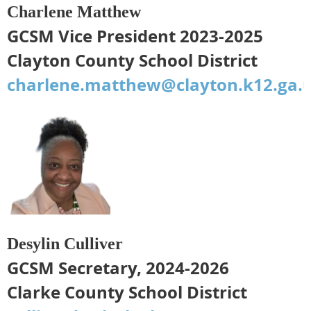
Charlene Matthew
GCSM Vice President 2023-2025
Clayton County School District
charlene.matthew@clayton.k12.ga.
Desylin Culliver
GCSM Secretary, 2024-2026
Clarke County School District