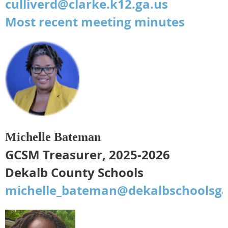
culliverd@clarke.k12.ga.us
Most recent meeting minutes
Michelle Bateman
GCSM Treasurer, 2025-2026
Dekalb County Schools
michelle_bateman@dekalbschoolsga