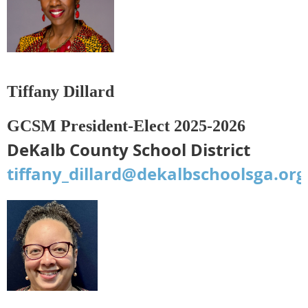
Tiffany Dillard
GCSM President-Elect 2025-2026
DeKalb County School District
tiffany_dillard@dekalbschoolsga.org