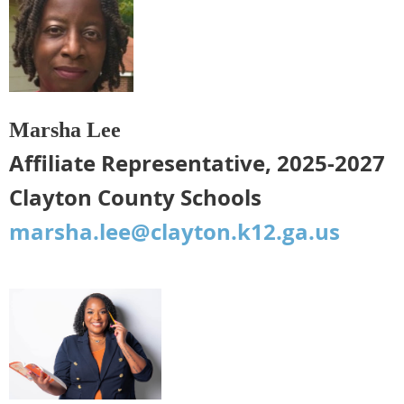
Marsha Lee
Affiliate Representative, 2025-2027
Clayton County Schools
marsha.lee@clayton.k12.ga.us