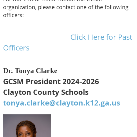
organization, please contact one of the following
officers:
Click Here for Past
Officers
Dr. Tonya Clarke
GCSM President 2024-2026
Clayton County Schools
tonya.clarke@clayton.k12.ga.us