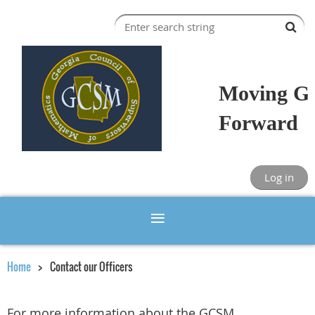
Moving Ge
Forward
Log in
Home
Contact our Officers
For more information about the GCSM