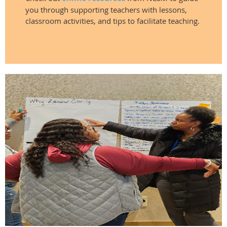
you through supporting teachers with lessons,
classroom activities, and tips to facilitate teaching.