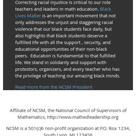
Correcting racial injustice is critical to our role
teachers and leaders in math education.
Black
Lives Matter
is an important movement that not
only addresses the unjust and staggering racial
violence that our black students face daily, but
also highlights that black students deserve a
fulfilled life with all the support , security, and
educational opportunities of their non-black
peers. Education is fundamental to that fulfilled
life. We stand in solidarity and support with
protestors, organizers, and every teacher who has
the privilege of teaching our amazing black minds.
Read more from the NCSM President
Affiliate of NCSM, the National Council of Supervisors of
Mathematics, http://www.mathedleadership.org
NCSM is a 501(c)6 non-profit organization at P.O. Box 1234,
South Lyon, MI 123456