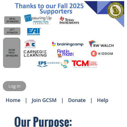
Log in
Home
Join GCSM
Donate
Help
Our Purpose: