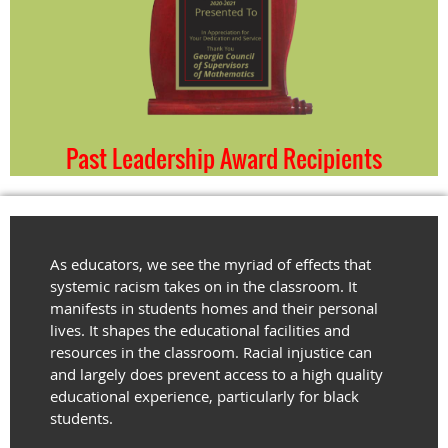
Past Leadership Award Recipients
As educators, we see the myriad of effects that
systemic racism takes on in the classroom. It
manifests in students homes and their personal
lives. It shapes the educational facilities and
resources in the classroom. Racial injustice can
and largely does prevent access to a high quality
educational experience, particularly for black
students.