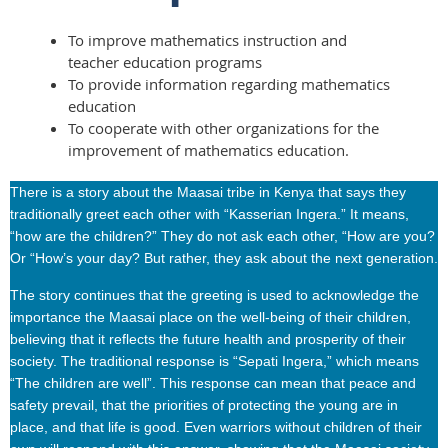
To improve mathematics instruction and
teacher education programs
To provide information regarding mathematics
education
To cooperate with other organizations for the
improvement of mathematics education.
There is a story about the Maasai tribe in Kenya that says they
traditionally greet each other with “Kasserian Ingera.” It means,
“how are the children?” They do not ask each other, “How are you?
Or “How’s your day? But rather, they ask about the next generation.
The story continues that the greeting is used to acknowledge the
importance the Maasai place on the well-being of their children,
believing that it reflects the future health and prosperity of their
society. The traditional response is “Sepati Ingera,” which means
“The children are well”. This response can mean that peace and
safety prevail, that the priorities of protecting the young are in
place, and that life is good. Even warriors without children of their