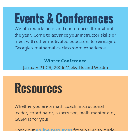
Events & Conferences
We offer workshops and conferences throughout
the year. Come to advance your instructor skills or
meet with other motivated educators to reimagine
Georgia's mathematics classroom experience.
Winter Conference
January 21-23, 2026 @Jekyll Island Westin
Resources
Whether you are a math coach, instructional
leader, coordinator, supervisor, math mentor etc.,
GCSM is for you!
Check out
online resources
from NCSM to guide