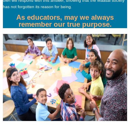
own will respond with this answer, showing that the Maasai society
has not forgotten its reason for being.
As educators, may we always
remember our true purpose.