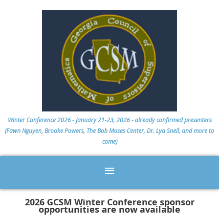
Winter Conference 2026 - January 21-23, 2026 - already confirmed presenters
(Fawn Nguyen, Brooke Powers, The Bob Moses Center, Dr. Lya Snell, and more to
come)
2026 GCSM Winter Conference sponsor
opportunities are now available