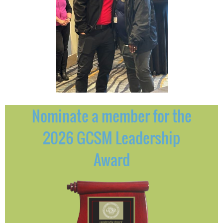
Nominate a member for the
2026 GCSM Leadership
Award