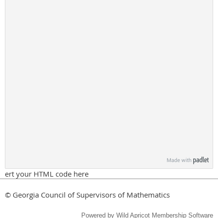
ert your HTML code here
© Georgia Council of Supervisors of Mathematics
Powered by
Wild Apricot
Membership Software