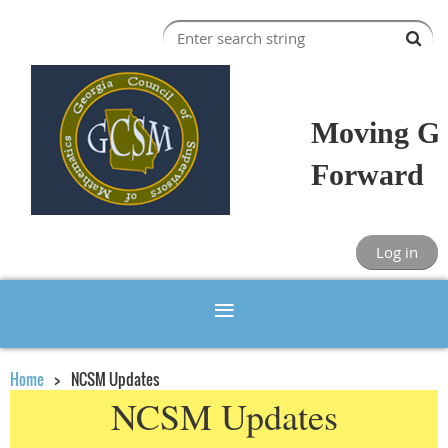
Moving Ge
Forward
Log in
Home
NCSM Updates
NCSM Updates