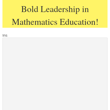
Bold Leadership in
Mathematics Education!
Ins